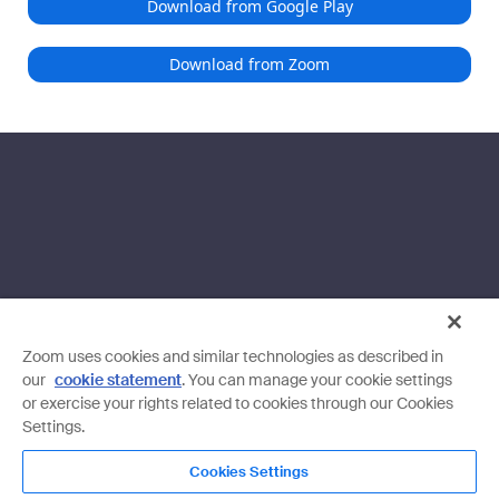
Download from Google Play
Download from Zoom
Zoom uses cookies and similar technologies as described in
our
cookie statement
. You can manage your cookie settings
or exercise your rights related to cookies through our Cookies
Settings.
Cookies Settings