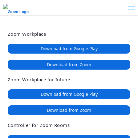
Loading
Skip
Accessibility
to
Overview
Main
Content
Zoom Workplace
Download from Google Play
Download from Zoom
Zoom Workplace for Intune
Download from Google Play
Download from Zoom
Controller for Zoom Rooms